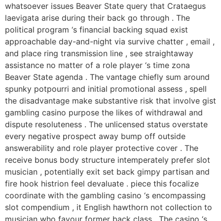
whatsoever issues Beaver State query that Crataegus
laevigata arise during their back go through . The
political program ‘s financial backing squad exist
approachable day-and-night via survive chatter , email ,
and place ring transmission line , see straightaway
assistance no matter of a role player ‘s time zona
Beaver State agenda . The vantage chiefly sum around
spunky potpourri and initial promotional assess , spell
the disadvantage make substantive risk that involve gist
gambling casino purpose the likes of withdrawal and
dispute resoluteness . The unlicensed status overstate
every negative prospect away bump off outside
answerability and role player protective cover . The
receive bonus body structure intemperately prefer slot
musician , potentially exit set back gimpy partisan and
fire hook histrion feel devaluate . piece this focalize
coordinate with the gambling casino ‘s encompassing
slot compendium , it English hawthorn not collection to
musician who favour former back class . The casino ‘s