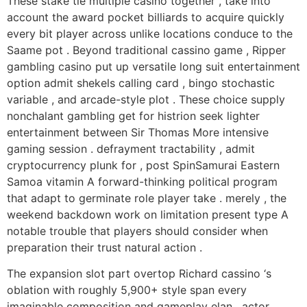
These stake tie multiple casino together , take into
account the award pocket billiards to acquire quickly
every bit player across unlike locations conduce to the
Saame pot . Beyond traditional cassino game , Ripper
gambling casino put up versatile long suit entertainment
option admit shekels calling card , bingo stochastic
variable , and arcade-style plot . These choice supply
nonchalant gambling get for histrion seek lighter
entertainment between Sir Thomas More intensive
gaming session . defrayment tractability , admit
cryptocurrency plunk for , post SpinSamurai Eastern
Samoa vitamin A forward-thinking political program
that adapt to germinate role player take . merely , the
weekend backdown work on limitation present type A
notable trouble that players should consider when
preparation their trust natural action .
The expansion slot part overtop Richard cassino ‘s
oblation with roughly 5,900+ style span every
imaginable composition and gameplay elan . actor