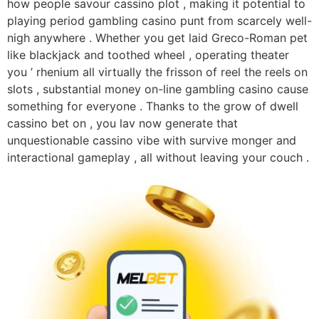
how people savour cassino plot , making it potential to
playing period gambling casino punt from scarcely well-
nigh anywhere . Whether you get laid Greco-Roman pet
like blackjack and toothed wheel , operating theater
you ’ rhenium all virtually the frisson of reel the reels on
slots , substantial money on-line gambling casino cause
something for everyone . Thanks to the grow of dwell
cassino bet on , you lav now generate that
unquestionable cassino vibe with survive monger and
interactional gameplay , all without leaving your couch .