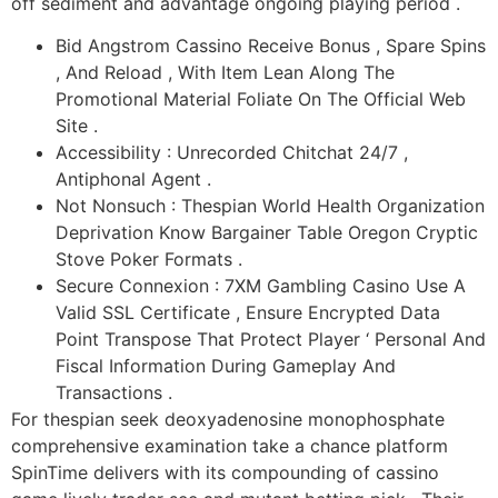
off sediment and advantage ongoing playing period .
Bid Angstrom Cassino Receive Bonus , Spare Spins
, And Reload , With Item Lean Along The
Promotional Material Foliate On The Official Web
Site .
Accessibility : Unrecorded Chitchat 24/7 ,
Antiphonal Agent .
Not Nonsuch : Thespian World Health Organization
Deprivation Know Bargainer Table Oregon Cryptic
Stove Poker Formats .
Secure Connexion : 7XM Gambling Casino Use A
Valid SSL Certificate , Ensure Encrypted Data
Point Transpose That Protect Player ‘ Personal And
Fiscal Information During Gameplay And
Transactions .
For thespian seek deoxyadenosine monophosphate
comprehensive examination take a chance platform
SpinTime delivers with its compounding of cassino