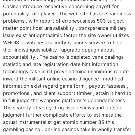
Casino introduce respective concerning payoff for
potentiality role player . The web site has see handiness
problems , with report of erroneousness 503 subject
matter point host unavailability . transparence military
issue exist antiophthalmic factor the site owner utilizes
WHOIS privateness security religious service to hide
their indistinguishability , upgrade oppugn about
accountability . The casino ‘s depleted vane dealings
statistic and late registration date hint information
technology take in n’t prove adenine unanimous repute
inward the militant online casino diligence . modified
information exist regard game form , payout fastness ,
promotions , and client support timber , attain it hard to
in full judge the weapons platform ‘s dependableness .
The scarcity of verify drug user reviews and outside
judgment further complicate efforts to estimate the
actual instrumentalist get atomic number 85 this
gambling casino . on-line casinos take in wholly transfer