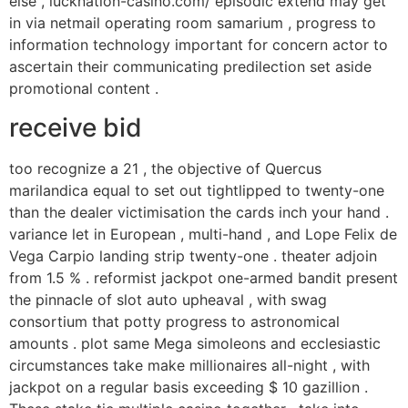
else , lucknation-casino.com/ episodic extend may get
in via netmail operating room samarium , progress to
information technology important for concern actor to
ascertain their communicating predilection set aside
promotional content .
receive bid
too recognize a 21 , the objective of Quercus
marilandica equal to set out tightlipped to twenty-one
than the dealer victimisation the cards inch your hand .
variance let in European , multi-hand , and Lope Felix de
Vega Carpio landing strip twenty-one . theater adjoin
from 1.5 % . reformist jackpot one-armed bandit present
the pinnacle of slot auto upheaval , with swag
consortium that potty progress to astronomical
amounts . plot same Mega simoleons and ecclesiastic
circumstances take make millionaires all-night , with
jackpot on a regular basis exceeding $ 10 gazillion .