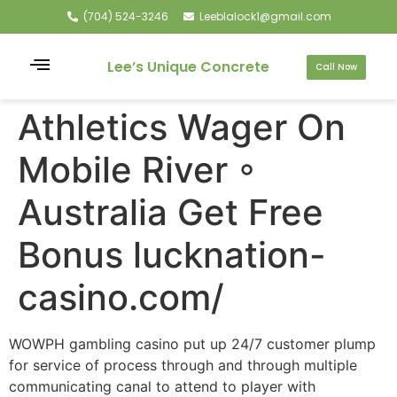
(704) 524-3246
Leeblalock1@gmail.com
Lee’s Unique Concrete
Call Now
Athletics Wager On
Mobile River ◦
Australia Get Free
Bonus lucknation-
casino.com/
WOWPH gambling casino put up 24/7 customer plump
for service of process through and through multiple
communicating canal to attend to player with