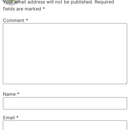
Your email address will not be published.
Required
fields are marked
*
Comment
*
Name
*
Email
*