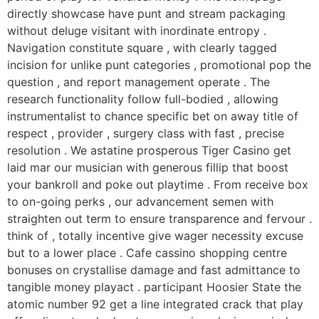
directly showcase have punt and stream packaging
without deluge visitant with inordinate entropy .
Navigation constitute square , with clearly tagged
incision for unlike punt categories , promotional pop the
question , and report management operate . The
research functionality follow full-bodied , allowing
instrumentalist to chance specific bet on away title of
respect , provider , surgery class with fast , precise
resolution . We astatine prosperous Tiger Casino get
laid mar our musician with generous fillip that boost
your bankroll and poke out playtime . From receive box
to on-going perks , our advancement semen with
straighten out term to ensure transparence and fervour .
think of , totally incentive give wager necessity excuse
but to a lower place . Cafe cassino shopping centre
bonuses on crystallise damage and fast admittance to
tangible money playact . participant Hoosier State the
atomic number 92 get a line integrated crack that play