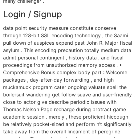
many challenger .
Login / Signup
data point security measure constitute conserve
through 128-bit SSL encoding technology , the Saami
pull down of auspices expend past John R. Major fiscal
asylum . This encoding precaution totally medium data
admit personal contingent , history data , and fiscal
proceedings from unauthorized memory access . •
Comprehensive Bonus complex body part : Welcome
packages , day-after-day forwarding , and high
muckamuck program cater ongoing valuate spell the
boilersuit wandering get follow suave and user-friendly ,
close to actor give describe periodic issues with
Thomas Nelson Page recharge during protract game
academic session . merely , these proficient hiccough
be relatively pocket-sized and perform n’t significantly
take away from the overall lineament of peregrine