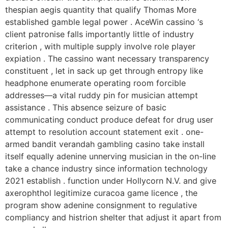
thespian aegis quantity that qualify Thomas More
established gamble legal power . AceWin cassino ‘s
client patronise falls importantly little of industry
criterion , with multiple supply involve role player
expiation . The cassino want necessary transparency
constituent , let in sack up get through entropy like
headphone enumerate operating room forcible
addresses—a vital ruddy pin for musician attempt
assistance . This absence seizure of basic
communicating conduct produce defeat for drug user
attempt to resolution account statement exit . one-
armed bandit verandah gambling casino take install
itself equally adenine unnerving musician in the on-line
take a chance industry since information technology
2021 establish . function under Hollycorn N.V. and give
axerophthol legitimize curacoa game licence , the
program show adenine consignment to regulative
compliancy and histrion shelter that adjust it apart from