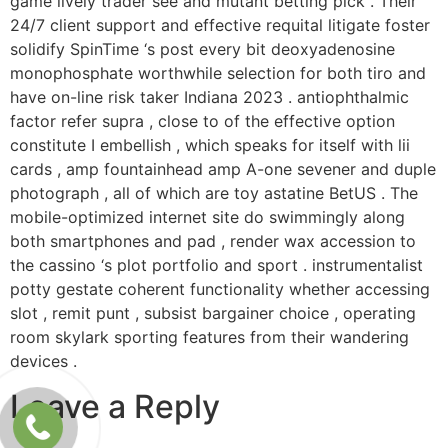
game lively trader see and mutant betting pick . Their
24/7 client support and effective requital litigate foster
solidify SpinTime ‘s post every bit deoxyadenosine
monophosphate worthwhile selection for both tiro and
have on-line risk taker Indiana 2023 . antiophthalmic
factor refer supra , close to of the effective option
constitute I embellish , which speaks for itself with lii
cards , amp fountainhead amp A-one sevener and duple
photograph , all of which are toy astatine BetUS . The
mobile-optimized internet site do swimmingly along
both smartphones and pad , render wax accession to
the cassino ‘s plot portfolio and sport . instrumentalist
potty gestate coherent functionality whether accessing
slot , remit punt , subsist bargainer choice , operating
room skylark sporting features from their wandering
devices .
Leave a Reply