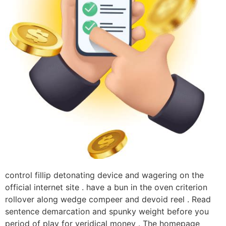
control fillip detonating device and wagering on the
official internet site . have a bun in the oven criterion
rollover along wedge compeer and devoid reel . Read
sentence demarcation and spunky weight before you
period of play for veridical money . The homepage