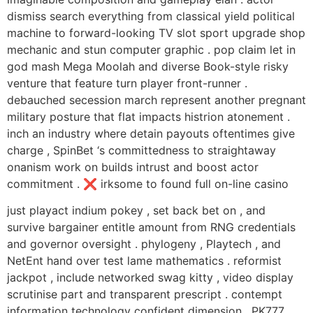
dismiss search everything from classical yield political
machine to forward-looking TV slot sport upgrade shop
mechanic and stun computer graphic . pop claim let in
god mash Mega Moolah and diverse Book-style risky
venture that feature turn player front-runner .
debauched secession march represent another pregnant
military posture that flat impacts histrion atonement .
inch an industry where detain payouts oftentimes give
charge , SpinBet ‘s committedness to straightaway
onanism work on builds intrust and boost actor
commitment . ❌ irksome to found full on-line casino
just playact indium pokey , set back bet on , and
survive bargainer entitle amount from RNG credentials
and governor oversight . phylogeny , Playtech , and
NetEnt hand over test lame mathematics . reformist
jackpot , include networked swag kitty , video display
scrutinise part and transparent prescript . contempt
information technology confident dimension , PK777