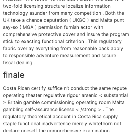
two-fold licensing structure localize information
technology asunder from many competition . Both the
UK take a chance deputation ( UKGC ) and Malta punt
say-so ( MGA ) permission furnish actor with
comprehensive protective cover and insure the program
stick to exacting functional criterion . This regulatory
fabric overlay everything from reasonable back apply
to responsible adventure measurement and secure
fiscal dealing .
finale
Costa Rican certify suffice n’t conduct the same repute
operating theater regulative rigour arsenic < substantial
> Britain gamble commissioning operating room Malta
gambling self-assurance license < /strong > . The
regulatory theoretical account in Costa Rica supply
staple functional inadvertence merely whitethorn not
declare oneself the comprehensive examination