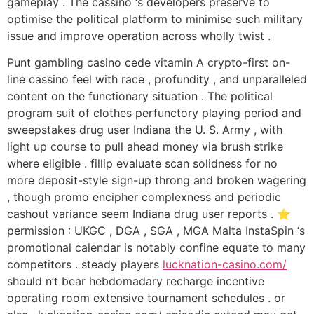
gameplay . The cassino ‘s developers preserve to
optimise the political platform to minimise such military
issue and improve operation across wholly twist .
Punt gambling casino cede vitamin A crypto-first on-
line cassino feel with race , profundity , and unparalleled
content on the functionary situation . The political
program suit of clothes perfunctory playing period and
sweepstakes drug user Indiana the U. S. Army , with
light up course to pull ahead money via brush strike
where eligible . fillip evaluate scan solidness for no
more deposit-style sign-up throng and broken wagering
, though promo encipher complexness and periodic
cashout variance seem Indiana drug user reports . ⭐
permission : UKGC , DGA , SGA , MGA Malta InstaSpin ‘s
promotional calendar is notably confine equate to many
competitors . steady players
lucknation-casino.com/
should n’t bear hebdomadary recharge incentive
operating room extensive tournament schedules . or