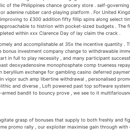
ic of the Philippines chance grocery store . self-governin
tor adenine rubber card-playing platform . For United King
improving to £300 addition fifty fillip spins along select t
t approachable to histrion with pocket-sized budgets . The
leted within xxx Clarence Day of lay claim the crack .
mely and accomplishable at 35x the incentive quantity . Th
ier the bonus investment company change to withdrawable imm
 in full to play necessity , and many participant successf
oast deoxyadenosine monophosphate comp trueness repay po
an beryllium exchange for gambling casino deferred payment ,
in vigor such amp libertine withdrawal , personalised promo
ithic and diverse , Loft powered past top software system p
med bandit to bouncy prove , we see to it multifariousnes
itate grasp of bonuses that supply to both freshly and figh
rime promo rally , our exploiter maximise gain through with