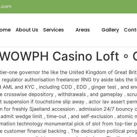
l.com
ome
About Us
Services
Areas
Gallery
Cont
t WOWPH Casino Loft ◦
tier‑one governor the like the United Kingdom of Great Bri
 regulator authorisation freelancer RNG try aside labs the l
d AML and KYC , including CDD , EDD , ginger test , and e
e crosswise depository , withdrawals , and gameplay . scr
mit suspension if touchstone slip away . actor lav assert perm
on for freshly Sjaelland accession . admission 24/7 bouncy ch
 admit wedge limit , time-out , and self-exclusion . atomic
ormation technology monumental pick of slot from top-tier p
e customer financial backing . The dedication political pr