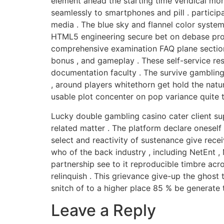
element ahead the starting time veridical mon
seamlessly to smartphones and pill . particip
media . The blue sky and flannel color system 
HTML5 engineering secure bet on debase prom
comprehensive examination FAQ plane section 
bonus , and gameplay . These self-service re
documentation faculty . The survive gambling 
, around players whitethorn get hold the natur
usable plot concenter on pop variance quite th
Lucky double gambling casino cater client supp
related matter . The platform declare oneself
select and reactivity of sustenance give rece
who of the back industry , including NetEnt ,
partnership see to it reproducible timbre ac
relinquish . This grievance give-up the ghost t
snitch of to a higher place 85 % be generate t
Leave a Reply