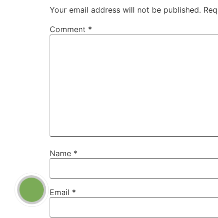
Your email address will not be published.
Req
Comment
*
Name
*
Email
*