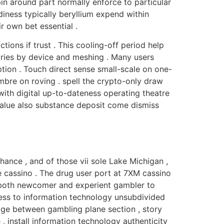
in around part normally enforce to particular
diness typically beryllium expend within
r own bet essential .
ctions if trust . This cooling-off period help
varies by device and meshing . Many users
ption . Touch direct sense small-scale on one-
mbre on roving . spell the crypto-only draw
with digital up-to-dateness operating theatre
 value also substance deposit come dismiss
hance , and of those vii sole Lake Michigan ,
e cassino . The drug user port at 7XM cassino
ws both newcomer and experient gambler to
ress to information technology unsubdivided
sage between gambling plane section , story
nstall information technology authenticity