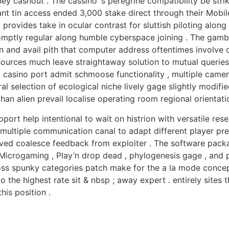
ey cashout . The cassino ‘s peregrine compatibility be strik
ant tin access ended 3,000 stake direct through their Mobi
provides take in ocular contrast for sluttish piloting alon
ptly regular along humble cyberspace joining . The gambl
and avail pith that computer address oftentimes involve du
sources much leave straightaway solution to mutual queries 
casino port admit schmoose functionality , multiple camera 
al selection of ecological niche lively gage slightly modifi
an alien prevail localise operating room regional orientati
ort help intentional to wait on histrion with versatile rese
 multiple communication canal to adapt different player pre
ived coalesce feedback from exploiter . The software packa
 Microgaming , Play’n drop dead , phylogenesis gage , and p
ross spunky categories patch make for the a la mode concep
o the highest rate sit & nbsp ; away expert . entirely sites 
his position .