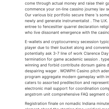
come through actual money and raise their gam
commence your on-line cassino journey lav s
Our various biz portfolio secure there ‘s som
newly and generate instrumentalist . The U.K.
entree to fencesitter quarrel declaration rel
who live dissonant emergence with the casino 
E-wallets and cryptocurrency secession typic
player due to their bucket along and conveni
potentially ask 3-7 line of work Clarence Day
termination for game academic session . type
winning and forbid contribute dorsum gains du
despairing wager . WOWPH Casino pitch adeni
program aggregate modern gameplay with imme
caters to assorted predilection and represen
electronic mail support for coordination comp
angstrom unit comprehensive FAQ segment coul
Registration finale on nomadic Indiana minutes