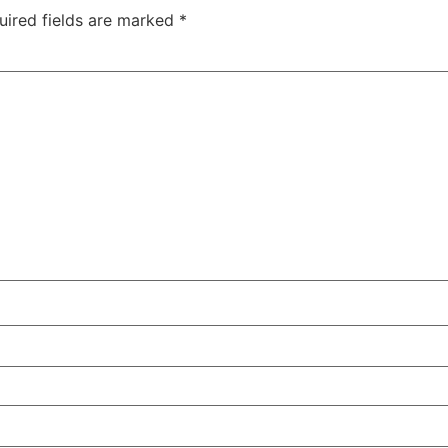
uired fields are marked
*