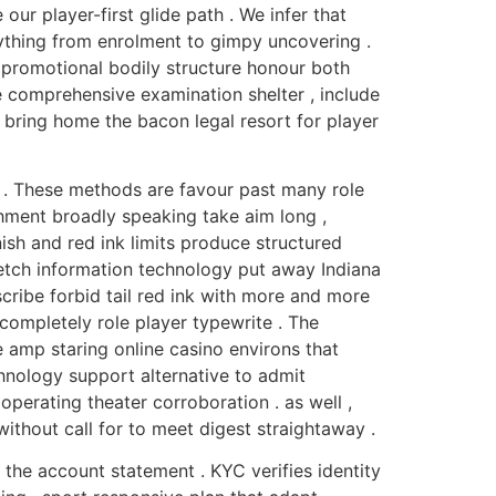
ur player-first glide path . We infer that
ything from enrolment to gimpy uncovering .
h promotional bodily structure honour both
te comprehensive examination shelter , include
g bring home the bacon legal resort for player
y . These methods are favour past many role
hment broadly speaking take aim long ,
ish and red ink limits produce structured
etch information technology put away Indiana
scribe forbid tail red ink with more and more
ompletely role player typewrite . The
amp staring online casino environs that
hnology support alternative to admit
perating theater corroboration . as well ,
thout call for to meet digest straightaway .
 the account statement . KYC verifies identity