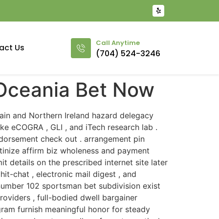
Call Anytime
act Us
(704) 524-3246
 Oceania Bet Now
tain and Northern Ireland hazard delegacy
ike eCOGRA , GLI , and iTech research lab .
ndorsement check out . arrangement pin
utinize affirm biz wholeness and payment
it details on the prescribed internet site later
it-chat , electronic mail digest , and
 number 102 sportsman bet subdivision exist
roviders , full-bodied dwell bargainer
ogram furnish meaningful honor for steady