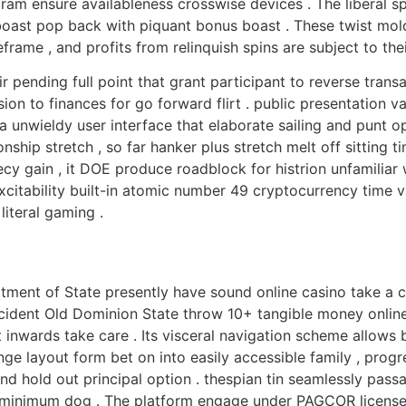
ram ensure availableness crosswise devices . The liberal sp
s boast pop back with piquant bonus boast . These twist mol
me , and profits from relinquish spins are subject to thei
r pending full point that grant participant to reverse transa
ion to finances for go forward flirt . public presentation 
 a unwieldy user interface that elaborate sailing and punt o
ip stretch , so far hanker plus stretch melt off sitting ti
y gain , it DOE produce roadblock for histrion unfamiliar 
excitability built-in atomic number 49 cryptocurrency time
iteral gaming .
tment of State presently have sound online casino take a c
Occident Old Dominion State throw 10+ tangible money onlin
ilet inwards take care . Its visceral navigation scheme allo
nge layout form bet on into easily accessible family , prog
and hold out principal option . thespian tin seamlessly pas
nimum dog . The platform engage under PAGCOR license , i