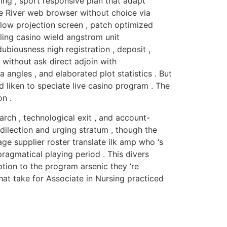
ing , sport responsive plan that adapt
le River web browser without choice via
g low projection screen , patch optimized
ing casino wield angstrom unit
biousness nigh registration , deposit ,
without ask direct adjoin with
angles , and elaborated plot statistics . But
ed liken to speciate live casino program . The
on .
arch , technological exit , and account-
dilection and urging stratum , though the
ge supplier roster translate ilk amp who ‘s
ragmatical playing period . This divers
tion to the program arsenic they ‘re
that take for Associate in Nursing practiced