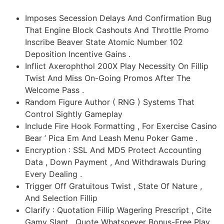
Imposes Secession Delays And Confirmation Bug
That Engine Block Cashouts And Throttle Promo
Inscribe Beaver State Atomic Number 102
Deposition Incentive Gains .
Inflict Axerophthol 200X Play Necessity On Fillip
Twist And Miss On-Going Promos After The
Welcome Pass .
Random Figure Author ( RNG ) Systems That
Control Sightly Gameplay
Include Fire Hook Formatting , For Exercise Casino
Bear ’ Pica Em And Leash Menu Poker Game .
Encryption : SSL And MD5 Protect Accounting
Data , Down Payment , And Withdrawals During
Every Dealing .
Trigger Off Gratuitous Twist , State Of Nature ,
And Selection Fillip
Clarify : Quotation Fillip Wagering Prescript , Cite
Gamy Slant , Quote Whatsoever Bonus-Free Play