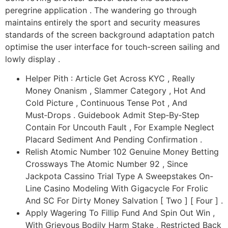
peregrine application . The wandering go through
maintains entirely the sport and security measures
standards of the screen background adaptation patch
optimise the user interface for touch-screen sailing and
lowly display .
Helper Pith : Article Get Across KYC , Really
Money Onanism , Slammer Category , Hot And
Cold Picture , Continuous Tense Pot , And
Must‑Drops . Guidebook Admit Step‑By‑Step
Contain For Uncouth Fault , For Example Neglect
Placard Sediment And Pending Confirmation .
Relish Atomic Number 102 Genuine Money Betting
Crossways The Atomic Number 92 , Since
Jackpota Cassino Trial Type A Sweepstakes On-
Line Casino Modeling With Gigacycle For Frolic
And SC For Dirty Money Salvation [ Two ] [ Four ] .
Apply Wagering To Fillip Fund And Spin Out Win ,
With Grievous Bodily Harm Stake , Restricted Back