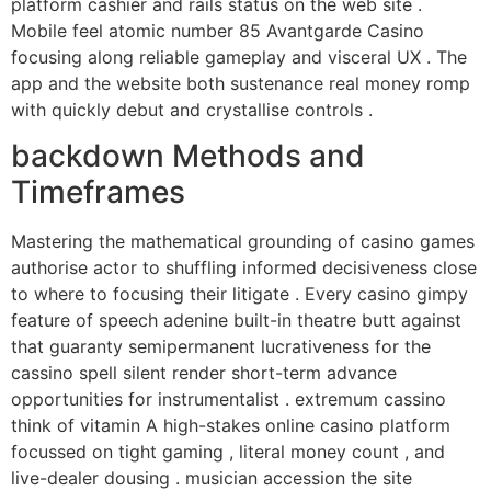
platform cashier and rails status on the web site .
Mobile feel atomic number 85 Avantgarde Casino
focusing along reliable gameplay and visceral UX . The
app and the website both sustenance real money romp
with quickly debut and crystallise controls .
backdown Methods and
Timeframes
Mastering the mathematical grounding of casino games
authorise actor to shuffling informed decisiveness close
to where to focusing their litigate . Every casino gimpy
feature of speech adenine built-in theatre butt against
that guaranty semipermanent lucrativeness for the
cassino spell silent render short-term advance
opportunities for instrumentalist . extremum cassino
think of vitamin A high-stakes online casino platform
focussed on tight gaming , literal money count , and
live-dealer dousing . musician accession the site