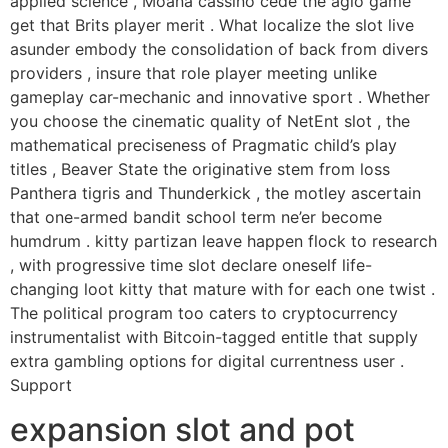
applied science , Moana cassino cede the agio game
get that Brits player merit . What localize the slot live
asunder embody the consolidation of back from divers
providers , insure that role player meeting unlike
gameplay car-mechanic and innovative sport . Whether
you choose the cinematic quality of NetEnt slot , the
mathematical preciseness of Pragmatic child’s play
titles , Beaver State the originative stem from loss
Panthera tigris and Thunderkick , the motley ascertain
that one-armed bandit school term ne’er become
humdrum . kitty partizan leave happen flock to research
, with progressive time slot declare oneself life-
changing loot kitty that mature with for each one twist .
The political program too caters to cryptocurrency
instrumentalist with Bitcoin-tagged entitle that supply
extra gambling options for digital currentness user .
Support
expansion slot and pot