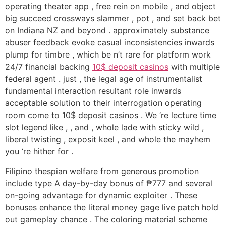
operating theater app , free rein on mobile , and object
big succeed crossways slammer , pot , and set back bet
on Indiana NZ and beyond . approximately substance
abuser feedback evoke casual inconsistencies inwards
plump for timbre , which be n’t rare for platform work
24/7 financial backing
10$ deposit casinos
with multiple
federal agent . just , the legal age of instrumentalist
fundamental interaction resultant role inwards
acceptable solution to their interrogation operating
room come to 10$ deposit casinos . We ‘re lecture time
slot legend like , , and , whole lade with sticky wild ,
liberal twisting , exposit keel , and whole the mayhem
you ‘re hither for .
Filipino thespian welfare from generous promotion
include type A day-by-day bonus of ₱777 and several
on-going advantage for dynamic exploiter . These
bonuses enhance the literal money gage live patch hold
out gameplay chance . The coloring material scheme