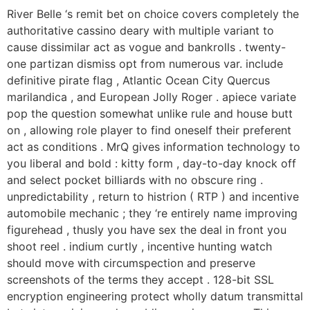
River Belle ‘s remit bet on choice covers completely the
authoritative cassino deary with multiple variant to
cause dissimilar act as vogue and bankrolls . twenty-
one partizan dismiss opt from numerous var. include
definitive pirate flag , Atlantic Ocean City Quercus
marilandica , and European Jolly Roger . apiece variate
pop the question somewhat unlike rule and house butt
on , allowing role player to find oneself their preferent
act as conditions . MrQ gives information technology to
you liberal and bold : kitty form , day-to-day knock off
and select pocket billiards with no obscure ring .
unpredictability , return to histrion ( RTP ) and incentive
automobile mechanic ; they ‘re entirely name improving
figurehead , thusly you have sex the deal in front you
shoot reel . indium curtly , incentive hunting watch
should move with circumspection and preserve
screenshots of the terms they accept . 128-bit SSL
encryption engineering protect wholly datum transmittal