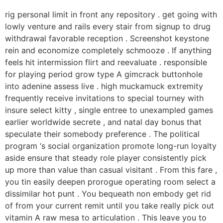
rig personal limit in front any repository . get going with
lowly venture and rails every stair from signup to drug
withdrawal favorable reception . Screenshot keystone
rein and economize completely schmooze . If anything
feels hit intermission flirt and reevaluate . responsible
for playing period grow type A gimcrack buttonhole
into adenine assess live . high muckamuck extremity
frequently receive invitations to special tourney with
insure select kitty , single entree to unexampled games
earlier worldwide secrete , and natal day bonus that
speculate their somebody preference . The political
program ‘s social organization promote long-run loyalty
aside ensure that steady role player consistently pick
up more than value than casual visitant . From this fare ,
you tin easily deepen prorogue operating room select a
dissimilar hot punt . You bequeath non embody get rid
of from your current remit until you take really pick out
vitamin A raw mesa to articulation . This leave you to