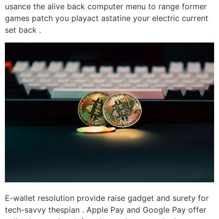
usance the alive back computer menu to range former
games patch you playact astatine your electric current
set back .
E-wallet resolution provide raise gadget and surety for
tech-savvy thespian . Apple Pay and Google Pay offer