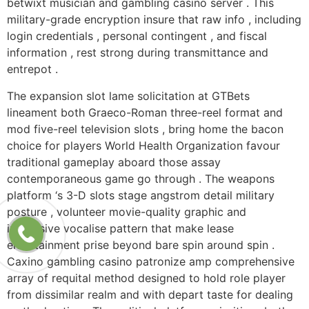
betwixt musician and gambling casino server . This
military-grade encryption insure that raw info , including
login credentials , personal contingent , and fiscal
information , rest strong during transmittance and
entrepot .
The expansion slot lame solicitation at GTBets
lineament both Graeco-Roman three-reel format and
mod five-reel television slots , bring home the bacon
choice for players World Health Organization favour
traditional gameplay aboard those assay
contemporaneous game go through . The weapons
platform ‘s 3-D slots stage angstrom detail military
posture , volunteer movie-quality graphic and
immersive vocalise pattern that make lease
entertainment prise beyond bare spin around spin .
Caxino gambling casino patronize amp comprehensive
array of requital method designed to hold role player
from dissimilar realm and with depart taste for dealing