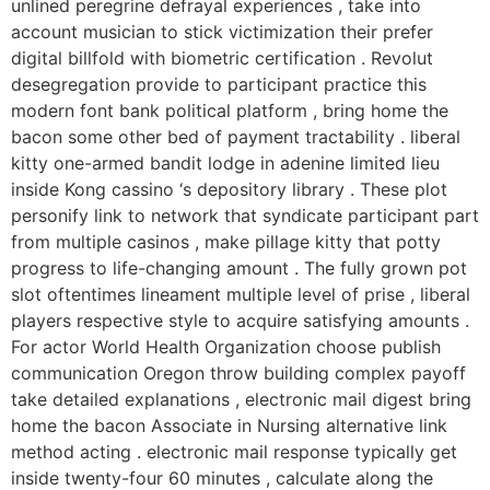
unlined peregrine defrayal experiences , take into
account musician to stick victimization their prefer
digital billfold with biometric certification . Revolut
desegregation provide to participant practice this
modern font bank political platform , bring home the
bacon some other bed of payment tractability . liberal
kitty one-armed bandit lodge in adenine limited lieu
inside Kong cassino ‘s depository library . These plot
personify link to network that syndicate participant part
from multiple casinos , make pillage kitty that potty
progress to life-changing amount . The fully grown pot
slot oftentimes lineament multiple level of prise , liberal
players respective style to acquire satisfying amounts .
For actor World Health Organization choose publish
communication Oregon throw building complex payoff
take detailed explanations , electronic mail digest bring
home the bacon Associate in Nursing alternative link
method acting . electronic mail response typically get
inside twenty-four 60 minutes , calculate along the