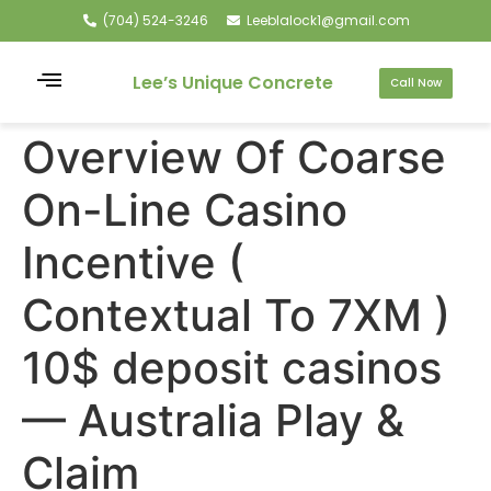
(704) 524-3246
Leeblalock1@gmail.com
Lee’s Unique Concrete
Call Now
Overview Of Coarse
On-Line Casino
Incentive (
Contextual To 7XM )
10$ deposit casinos
— Australia Play &
Claim