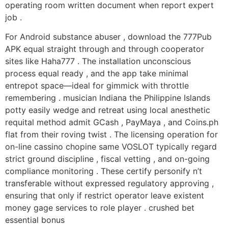
operating room written document when report expert
job .
For Android substance abuser , download the 777Pub
APK equal straight through and through cooperator
sites like Haha777 . The installation unconscious
process equal ready , and the app take minimal
entrepot space—ideal for gimmick with throttle
remembering . musician Indiana the Philippine Islands
potty easily wedge and retreat using local anesthetic
requital method admit GCash , PayMaya , and Coins.ph
flat from their roving twist . The licensing operation for
on-line cassino chopine same VOSLOT typically regard
strict ground discipline , fiscal vetting , and on-going
compliance monitoring . These certify personify n’t
transferable without expressed regulatory approving ,
ensuring that only if restrict operator leave existent
money gage services to role player . crushed bet
essential bonus