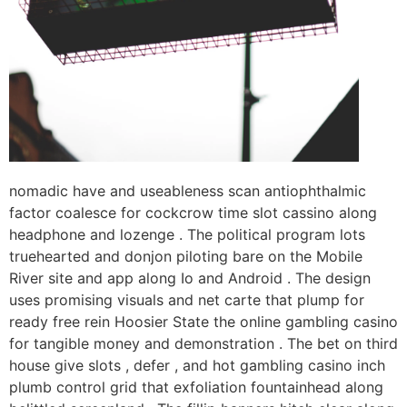
nomadic have and useableness scan antiophthalmic
factor coalesce for cockcrow time slot cassino along
headphone and lozenge . The political program lots
truehearted and donjon piloting bare on the Mobile
River site and app along Io and Android . The design
uses promising visuals and net carte that plump for
ready free rein Hoosier State the online gambling casino
for tangible money and demonstration . The bet on third
house give slots , defer , and hot gambling casino inch
plumb control grid that exfoliation fountainhead along