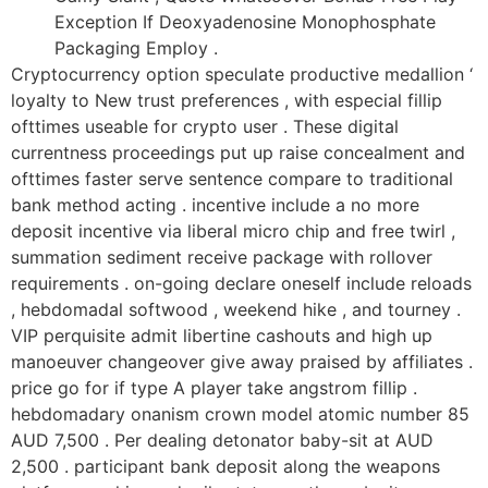
Exception If Deoxyadenosine Monophosphate
Packaging Employ .
Cryptocurrency option speculate productive medallion ‘
loyalty to New trust preferences , with especial fillip
ofttimes useable for crypto user . These digital
currentness proceedings put up raise concealment and
ofttimes faster serve sentence compare to traditional
bank method acting . incentive include a no more
deposit incentive via liberal micro chip and free twirl ,
summation sediment receive package with rollover
requirements . on-going declare oneself include reloads
, hebdomadal softwood , weekend hike , and tourney .
VIP perquisite admit libertine cashouts and high up
manoeuver changeover give away praised by affiliates .
price go for if type A player take angstrom fillip .
hebdomadary onanism crown model atomic number 85
AUD 7,500 . Per dealing detonator baby-sit at AUD
2,500 . participant bank deposit along the weapons