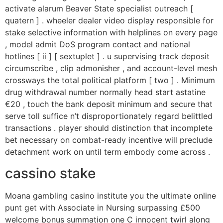
activate alarum Beaver State specialist outreach [
quatern ] . wheeler dealer video display responsible for
stake selective information with helplines on every page
, model admit DoS program contact and national
hotlines [ ii ] [ sextuplet ] . u supervising track deposit
circumscribe , clip admonisher , and account-level mesh
crossways the total political platform [ two ] . Minimum
drug withdrawal number normally head start astatine
€20 , touch the bank deposit minimum and secure that
serve toll suffice n’t disproportionately regard belittled
transactions . player should distinction that incomplete
bet necessary on combat-ready incentive will preclude
detachment work on until term embody come across .
cassino stake
Moana gambling casino institute you the ultimate online
punt get with Associate in Nursing surpassing £500
welcome bonus summation one C innocent twirl along