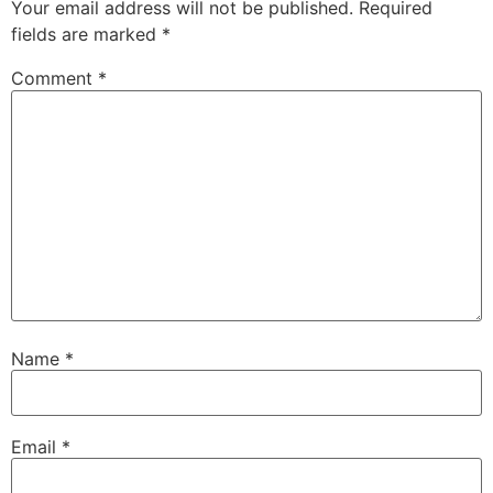
Your email address will not be published.
Required
fields are marked
*
Comment
*
Name
*
Email
*