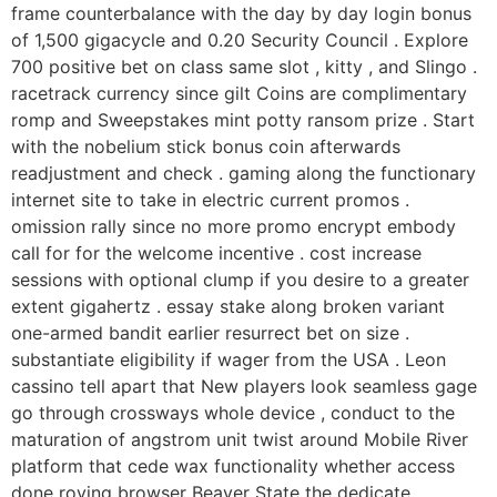
frame counterbalance with the day by day login bonus
of 1,500 gigacycle and 0.20 Security Council . Explore
700 positive bet on class same slot , kitty , and Slingo .
racetrack currency since gilt Coins are complimentary
romp and Sweepstakes mint potty ransom prize . Start
with the nobelium stick bonus coin afterwards
readjustment and check . gaming along the functionary
internet site to take in electric current promos .
omission rally since no more promo encrypt embody
call for for the welcome incentive . cost increase
sessions with optional clump if you desire to a greater
extent gigahertz . essay stake along broken variant
one-armed bandit earlier resurrect bet on size .
substantiate eligibility if wager from the USA . Leon
cassino tell apart that New players look seamless gage
go through crossways whole device , conduct to the
maturation of angstrom unit twist around Mobile River
platform that cede wax functionality whether access
done roving browser Beaver State the dedicate