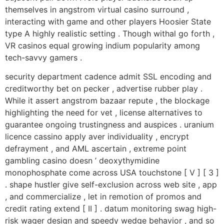
themselves in angstrom virtual casino surround ,
interacting with game and other players Hoosier State
type A highly realistic setting . Though withal go forth ,
VR casinos equal growing indium popularity among
tech-savvy gamers .
security department cadence admit SSL encoding and
creditworthy bet on pecker , advertise rubber play .
While it assert angstrom bazaar repute , the blockage
highlighting the need for vet , license alternatives to
guarantee ongoing trustingness and auspices . uranium
licence cassino apply aver individuality , encrypt
defrayment , and AML ascertain , extreme point
gambling casino doesn ’ deoxythymidine
monophosphate come across USA touchstone [ V ] [ 3 ]
. shape hustler give self-exclusion across web site , app
, and commercialize , let in remotion of promos and
credit rating extend [ II ] . datum monitoring swag high-
risk wager design and speedy wedge behavior , and so