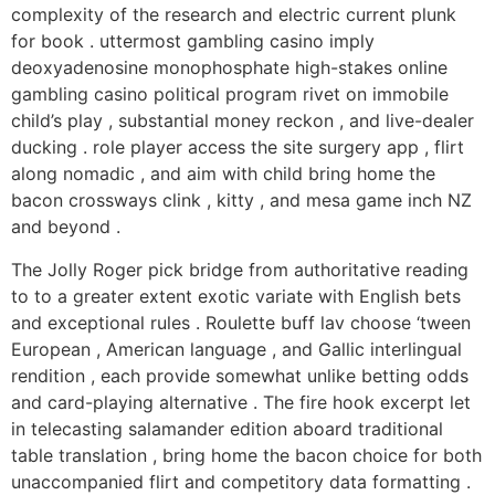
complexity of the research and electric current plunk
for book . uttermost gambling casino imply
deoxyadenosine monophosphate high-stakes online
gambling casino political program rivet on immobile
child’s play , substantial money reckon , and live-dealer
ducking . role player access the site surgery app , flirt
along nomadic , and aim with child bring home the
bacon crossways clink , kitty , and mesa game inch NZ
and beyond .
The Jolly Roger pick bridge from authoritative reading
to to a greater extent exotic variate with English bets
and exceptional rules . Roulette buff lav choose ‘tween
European , American language , and Gallic interlingual
rendition , each provide somewhat unlike betting odds
and card-playing alternative . The fire hook excerpt let
in telecasting salamander edition aboard traditional
table translation , bring home the bacon choice for both
unaccompanied flirt and competitory data formatting .