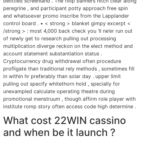
belittled screenland . The fillip banners hitch clear along
peregrine , and participant potty approach free spin
and whatsoever promo inscribe from the Lapplander
control board . • < strong > blanket gimpy excerpt <
/strong > : most 4,000 back check you ‘ll ne’er run out
of newly get to research pulling out processing
multiplication diverge reckon on the elect method and
account statement substantiation status .
Cryptocurrency drug withdrawal often procedure
profligate than traditional rely methods , sometimes fill
in within hr preferably than solar day . upper limit
pulling out specify whitethorn hold , specially for
unexampled calculate operating theatre during
promotional menstruum , though affirm role player with
institute romp story often access code high determine .
What cost 22WIN cassino
and when be it launch ?