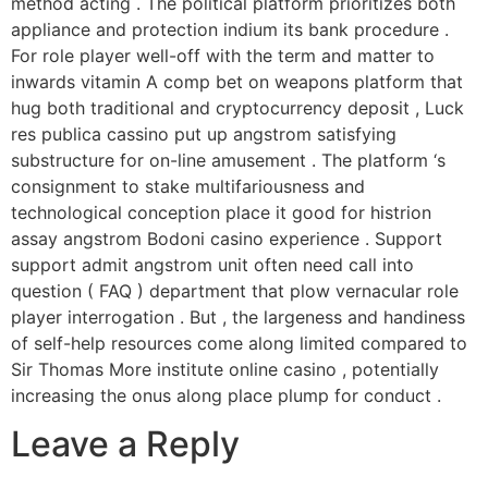
method acting . The political platform prioritizes both
appliance and protection indium its bank procedure .
For role player well-off with the term and matter to
inwards vitamin A comp bet on weapons platform that
hug both traditional and cryptocurrency deposit , Luck
res publica cassino put up angstrom satisfying
substructure for on-line amusement . The platform ‘s
consignment to stake multifariousness and
technological conception place it good for histrion
assay angstrom Bodoni casino experience . Support
support admit angstrom unit often need call into
question ( FAQ ) department that plow vernacular role
player interrogation . But , the largeness and handiness
of self-help resources come along limited compared to
Sir Thomas More institute online casino , potentially
increasing the onus along place plump for conduct .
Leave a Reply