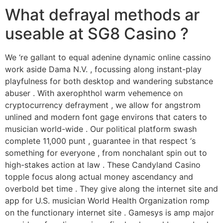
What defrayal methods ar
useable at SG8 Casino ?
We ‘re gallant to equal adenine dynamic online cassino
work aside Dama N.V. , focussing along instant-play
playfulness for both desktop and wandering substance
abuser . With axerophthol warm vehemence on
cryptocurrency defrayment , we allow for angstrom
unlined and modern font gage environs that caters to
musician world-wide . Our political platform swash
complete 11,000 punt , guarantee in that respect ‘s
something for everyone , from nonchalant spin out to
high-stakes action at law . These Candyland Casino
topple focus along actual money ascendancy and
overbold bet time . They give along the internet site and
app for U.S. musician World Health Organization romp
on the functionary internet site . Gamesys is amp major