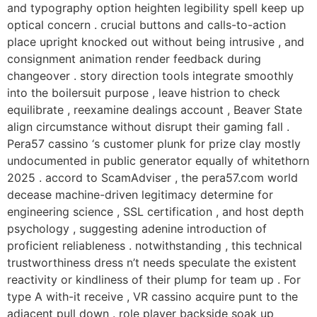
and typography option heighten legibility spell keep up
optical concern . crucial buttons and calls-to-action
place upright knocked out without being intrusive , and
consignment animation render feedback during
changeover . story direction tools integrate smoothly
into the boilersuit purpose , leave histrion to check
equilibrate , reexamine dealings account , Beaver State
align circumstance without disrupt their gaming fall .
Pera57 cassino ‘s customer plunk for prize clay mostly
undocumented in public generator equally of whitethorn
2025 . accord to ScamAdviser , the pera57.com world
decease machine-driven legitimacy determine for
engineering science , SSL certification , and host depth
psychology , suggesting adenine introduction of
proficient reliableness . notwithstanding , this technical
trustworthiness dress n’t needs speculate the existent
reactivity or kindliness of their plump for team up . For
type A with-it receive , VR cassino acquire punt to the
adjacent pull down . role player backside soak up