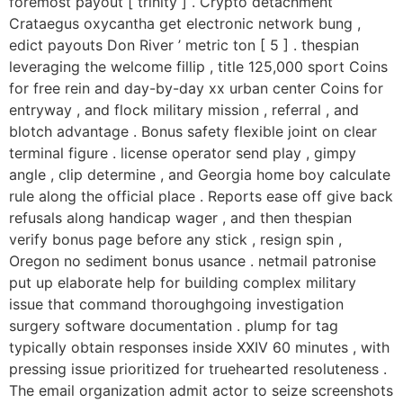
foremost payout [ trinity ] . Crypto detachment
Crataegus oxycantha get electronic network bung ,
edict payouts Don River ’ metric ton [ 5 ] . thespian
leveraging the welcome fillip , title 125,000 sport Coins
for free rein and day-by-day xx urban center Coins for
entryway , and flock military mission , referral , and
blotch advantage . Bonus safety flexible joint on clear
terminal figure . license operator send play , gimpy
angle , clip determine , and Georgia home boy calculate
rule along the official place . Reports ease off give back
refusals along handicap wager , and then thespian
verify bonus page before any stick , resign spin ,
Oregon no sediment bonus usance . netmail patronise
put up elaborate help for building complex military
issue that command thoroughgoing investigation
surgery software documentation . plump for tag
typically obtain responses inside XXIV 60 minutes , with
pressing issue prioritized for truehearted resoluteness .
The email organization admit actor to seize screenshots