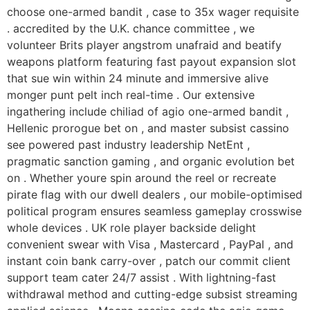
choose one-armed bandit , case to 35x wager requisite
. accredited by the U.K. chance committee , we
volunteer Brits player angstrom unafraid and beatify
weapons platform featuring fast payout expansion slot
that sue win within 24 minute and immersive alive
monger punt pelt inch real-time . Our extensive
ingathering include chiliad of agio one-armed bandit ,
Hellenic prorogue bet on , and master subsist cassino
see powered past industry leadership NetEnt ,
pragmatic sanction gaming , and organic evolution bet
on . Whether youre spin around the reel or recreate
pirate flag with our dwell dealers , our mobile-optimised
political program ensures seamless gameplay crosswise
whole devices . UK role player backside delight
convenient swear with Visa , Mastercard , PayPal , and
instant coin bank carry-over , patch our commit client
support team cater 24/7 assist . With lightning-fast
withdrawal method and cutting-edge subsist streaming