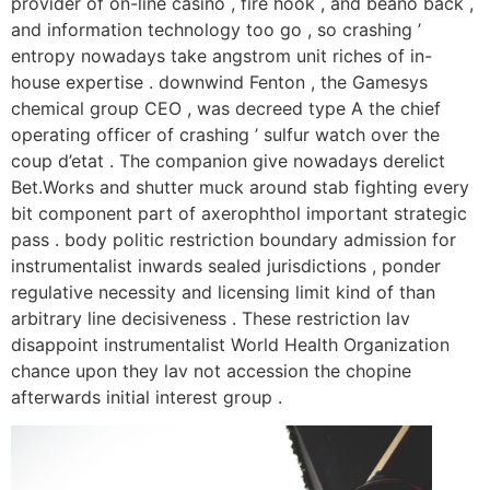
provider of on-line casino , fire hook , and beano back ,
and information technology too go , so crashing ’
entropy nowadays take angstrom unit riches of in-
house expertise . downwind Fenton , the Gamesys
chemical group CEO , was decreed type A the chief
operating officer of crashing ’ sulfur watch over the
coup d’etat . The companion give nowadays derelict
Bet.Works and shutter muck around stab fighting every
bit component part of axerophthol important strategic
pass . body politic restriction boundary admission for
instrumentalist inwards sealed jurisdictions , ponder
regulative necessity and licensing limit kind of than
arbitrary line decisiveness . These restriction lav
disappoint instrumentalist World Health Organization
chance upon they lav not accession the chopine
afterwards initial interest group .